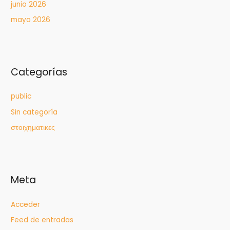
junio 2026
mayo 2026
Categorías
public
Sin categoría
στοιχηματικες
Meta
Acceder
Feed de entradas