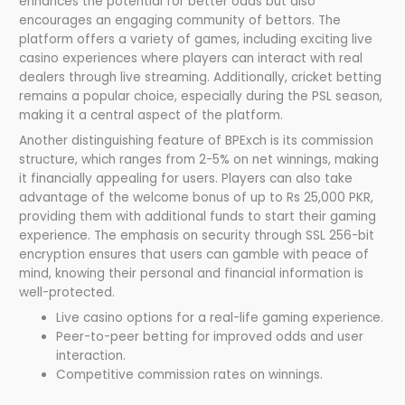
enhances the potential for better odds but also
encourages an engaging community of bettors. The
platform offers a variety of games, including exciting live
casino experiences where players can interact with real
dealers through live streaming. Additionally, cricket betting
remains a popular choice, especially during the PSL season,
making it a central aspect of the platform.
Another distinguishing feature of BPExch is its commission
structure, which ranges from 2-5% on net winnings, making
it financially appealing for users. Players can also take
advantage of the welcome bonus of up to Rs 25,000 PKR,
providing them with additional funds to start their gaming
experience. The emphasis on security through SSL 256-bit
encryption ensures that users can gamble with peace of
mind, knowing their personal and financial information is
well-protected.
Live casino options for a real-life gaming experience.
Peer-to-peer betting for improved odds and user
interaction.
Competitive commission rates on winnings.