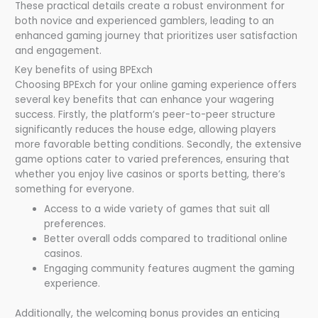
These practical details create a robust environment for
both novice and experienced gamblers, leading to an
enhanced gaming journey that prioritizes user satisfaction
and engagement.
Key benefits of using BPExch
Choosing BPExch for your online gaming experience offers
several key benefits that can enhance your wagering
success. Firstly, the platform’s peer-to-peer structure
significantly reduces the house edge, allowing players
more favorable betting conditions. Secondly, the extensive
game options cater to varied preferences, ensuring that
whether you enjoy live casinos or sports betting, there’s
something for everyone.
Access to a wide variety of games that suit all
preferences.
Better overall odds compared to traditional online
casinos.
Engaging community features augment the gaming
experience.
Additionally, the welcoming bonus provides an enticing