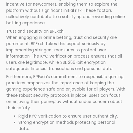
incentive for newcomers, enabling them to explore the
platform without significant initial risk. These factors
collectively contribute to a satisfying and rewarding online
betting experience.
Trust and security on BPExch
When engaging in online betting, trust and security are
paramount. BPExch takes this aspect seriously by
implementing stringent measures to protect user
information. The KYC verification process ensures that all
users are legitimate, while SSL 256-bit encryption
safeguards financial transactions and personal data.
Furthermore, BPExch’s commitment to responsible gaming
practices emphasizes the importance of keeping the
gaming experience safe and enjoyable for all players. With
these robust security protocols in place, users can focus
on enjoying their gameplay without undue concern about
their safety.
Rigid KYC verification to ensure user authenticity.
Strong encryption methods protecting personal
data.