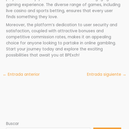
gaming experience. The diverse range of games, including
live casino and sports betting, ensures that every user
finds something they love.
Moreover, the platform’s dedication to user security and
satisfaction, coupled with attractive bonuses and
competitive commission rates, makes it an appealing
choice for anyone looking to partake in online gambling.
Start your journey today and explore the exciting
possibilities that await you at BPExch!
←
Entrada anterior
Entrada siguiente
→
Buscar