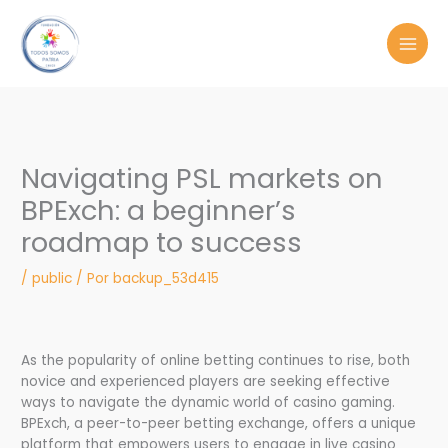
Ir
al
contenido
Navigating PSL markets on
BPExch: a beginner’s
roadmap to success
/
public
/ Por
backup_53d415
As the popularity of online betting continues to rise, both
novice and experienced players are seeking effective
ways to navigate the dynamic world of casino gaming.
BPExch, a peer-to-peer betting exchange, offers a unique
platform that empowers users to engage in live casino