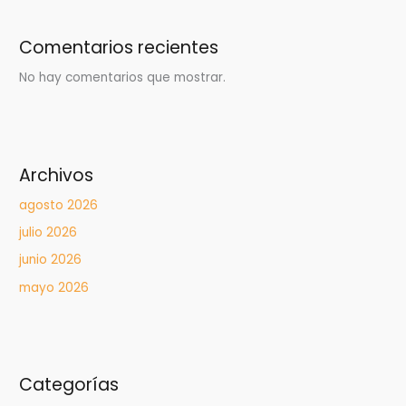
Comentarios recientes
No hay comentarios que mostrar.
Archivos
agosto 2026
julio 2026
junio 2026
mayo 2026
Categorías