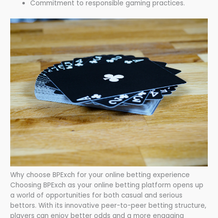
Commitment to responsible gaming practices.
Why choose BPExch for your online betting experience
Choosing BPExch as your online betting platform opens up
a world of opportunities for both casual and serious
bettors. With its innovative peer-to-peer betting structure,
players can enjoy better odds and a more engaging