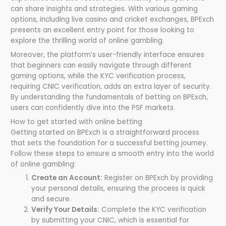
can share insights and strategies. With various gaming
options, including live casino and cricket exchanges, BPExch
presents an excellent entry point for those looking to
explore the thrilling world of online gambling.
Moreover, the platform’s user-friendly interface ensures
that beginners can easily navigate through different
gaming options, while the KYC verification process,
requiring CNIC verification, adds an extra layer of security.
By understanding the fundamentals of betting on BPExch,
users can confidently dive into the PSF markets.
How to get started with online betting
Getting started on BPExch is a straightforward process
that sets the foundation for a successful betting journey.
Follow these steps to ensure a smooth entry into the world
of online gambling:
Create an Account:
Register on BPExch by providing
your personal details, ensuring the process is quick
and secure.
Verify Your Details:
Complete the KYC verification
by submitting your CNIC, which is essential for