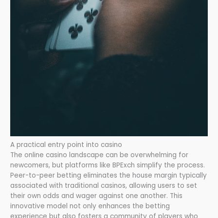
A practical entry point into casino
The online casino landscape can be overwhelming for
newcomers, but platforms like BPExch simplify the process.
Peer-to-peer betting eliminates the house margin typically
associated with traditional casinos, allowing users to set
their own odds and wager against one another. This
innovative model not only enhances the betting
experience but also fosters a community of players who