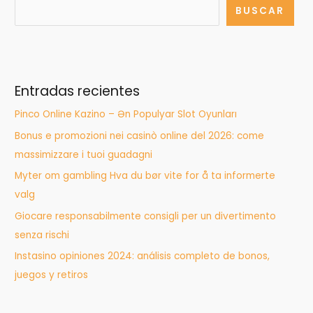
BUSCAR
Entradas recientes
Pinco Online Kazino – Ən Populyar Slot Oyunları
Bonus e promozioni nei casinò online del 2026: come
massimizzare i tuoi guadagni
Myter om gambling Hva du bør vite for å ta informerte
valg
Giocare responsabilmente consigli per un divertimento
senza rischi
Instasino opiniones 2024: análisis completo de bonos,
juegos y retiros