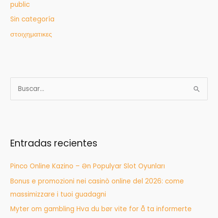
public
Sin categoría
στοιχηματικες
B
u
s
c
Entradas recientes
a
r
Pinco Online Kazino – Ən Populyar Slot Oyunları
p
Bonus e promozioni nei casinò online del 2026: come
o
massimizzare i tuoi guadagni
r
:
Myter om gambling Hva du bør vite for å ta informerte