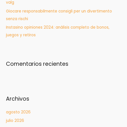
valg
Giocare responsabilmente consigli per un divertimento
senza rischi
Instasino opiniones 2024: análisis completo de bonos,
juegos y retiros
Comentarios recientes
Archivos
agosto 2026
julio 2026