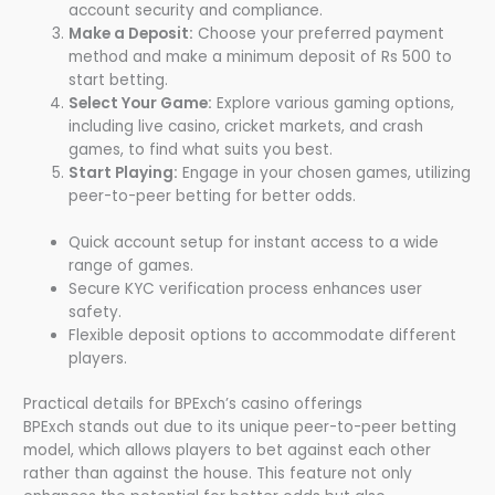
account security and compliance.
Make a Deposit:
Choose your preferred payment
method and make a minimum deposit of Rs 500 to
start betting.
Select Your Game:
Explore various gaming options,
including live casino, cricket markets, and crash
games, to find what suits you best.
Start Playing:
Engage in your chosen games, utilizing
peer-to-peer betting for better odds.
Quick account setup for instant access to a wide
range of games.
Secure KYC verification process enhances user
safety.
Flexible deposit options to accommodate different
players.
Practical details for BPExch’s casino offerings
BPExch stands out due to its unique peer-to-peer betting
model, which allows players to bet against each other
rather than against the house. This feature not only