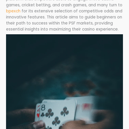
games, cricket betting, and crash games, and many turn to
bpexch
for its extensive selection of competitive odds and
innovative features. This article aims to guide beginners on
their path to success within the PSF markets, providing
essential insights into maximizing their casino experience.